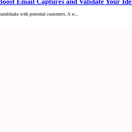
Boost Email Captures and Validate Your Id
 handshake with potential customers. A w...