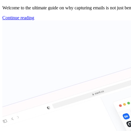
Welcome to the ultimate guide on why capturing emails is not just benef
Continue reading