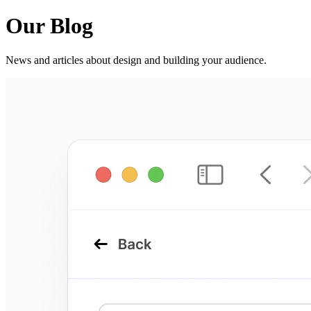
Our Blog
News and articles about design and building your audience.