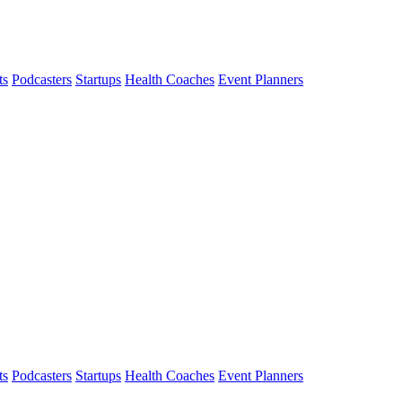
ts
Podcasters
Startups
Health Coaches
Event Planners
ts
Podcasters
Startups
Health Coaches
Event Planners