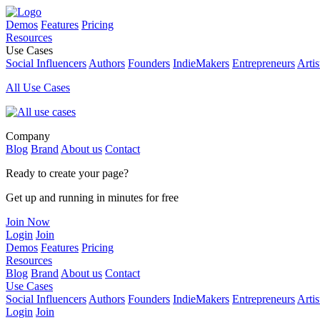
Demos
Features
Pricing
Resources
Use Cases
Social Influencers
Authors
Founders
IndieMakers
Entrepreneurs
Artis
All Use Cases
Company
Blog
Brand
About us
Contact
Ready to create your page?
Get up and running in minutes for free
Join Now
Login
Join
Demos
Features
Pricing
Resources
Blog
Brand
About us
Contact
Use Cases
Social Influencers
Authors
Founders
IndieMakers
Entrepreneurs
Artis
Login
Join