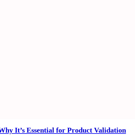
hy It’s Essential for Product Validation