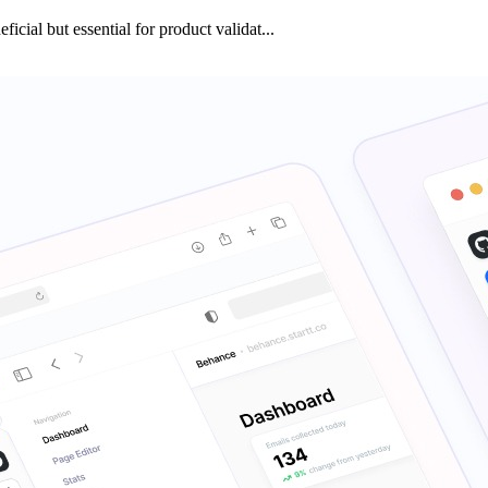
icial but essential for product validat...