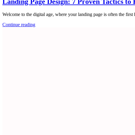
Landing Page Design: 7 Proven Tactics to 
Welcome to the digital age, where your landing page is often the first
Continue reading