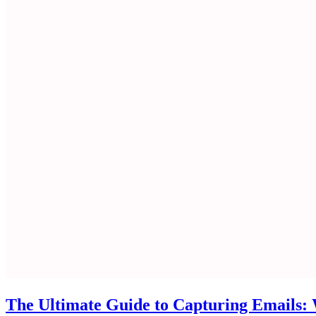
The Ultimate Guide to Capturing Emails: W