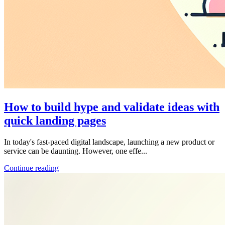
How to build hype and validate ideas with
quick landing pages
In today's fast-paced digital landscape, launching a new product or
service can be daunting. However, one effe...
Continue reading