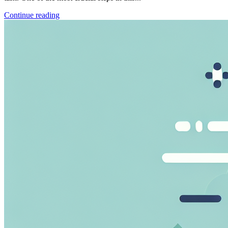
Continue reading