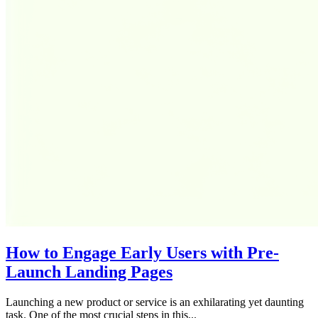
How to Engage Early Users with Pre-
Launch Landing Pages
Launching a new product or service is an exhilarating yet daunting
task. One of the most crucial steps in this...