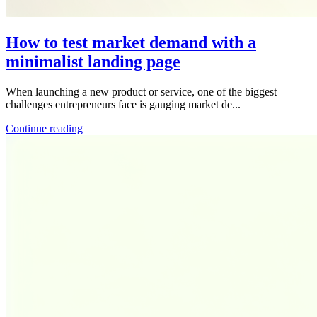
How to test market demand with a
minimalist landing page
When launching a new product or service, one of the biggest
challenges entrepreneurs face is gauging market de...
Continue reading