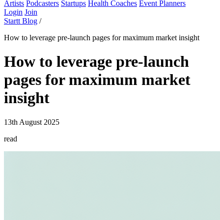
Artists
Podcasters
Startups
Health Coaches
Event Planners
Login
Join
Startt Blog
/
How to leverage pre-launch pages for maximum market insight
How to leverage pre-launch
pages for maximum market
insight
13th August 2025
read