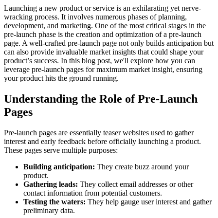
Launching a new product or service is an exhilarating yet nerve-
wracking process. It involves numerous phases of planning,
development, and marketing. One of the most critical stages in the
pre-launch phase is the creation and optimization of a pre-launch
page. A well-crafted pre-launch page not only builds anticipation but
can also provide invaluable market insights that could shape your
product’s success. In this blog post, we'll explore how you can
leverage pre-launch pages for maximum market insight, ensuring
your product hits the ground running.
Understanding the Role of Pre-Launch
Pages
Pre-launch pages are essentially teaser websites used to gather
interest and early feedback before officially launching a product.
These pages serve multiple purposes:
Building anticipation:
They create buzz around your
product.
Gathering leads:
They collect email addresses or other
contact information from potential customers.
Testing the waters:
They help gauge user interest and gather
preliminary data.