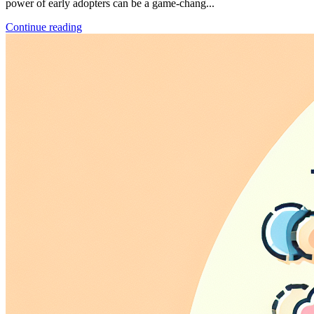
power of early adopters can be a game-chang...
Continue reading