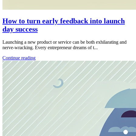
How to turn early feedback into launch
day success
Launching a new product or service can be both exhilarating and
nerve-wracking. Every entrepreneur dreams of t...
Continue reading