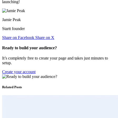
launching!
Jamie Peak
Startt founder
Share on Facebook
Share on X
Ready to build your audience?
It’s completely free to create your page and takes just minutes to
setup.
Create your account
Related Posts