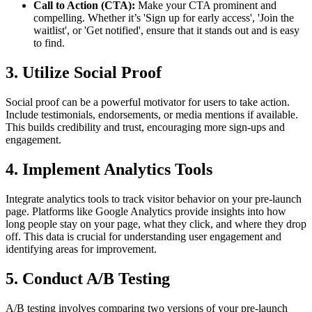
Call to Action (CTA):
Make your CTA prominent and
compelling. Whether it’s 'Sign up for early access', 'Join the
waitlist', or 'Get notified', ensure that it stands out and is easy
to find.
3. Utilize Social Proof
Social proof can be a powerful motivator for users to take action.
Include testimonials, endorsements, or media mentions if available.
This builds credibility and trust, encouraging more sign-ups and
engagement.
4. Implement Analytics Tools
Integrate analytics tools to track visitor behavior on your pre-launch
page. Platforms like Google Analytics provide insights into how
long people stay on your page, what they click, and where they drop
off. This data is crucial for understanding user engagement and
identifying areas for improvement.
5. Conduct A/B Testing
A/B testing involves comparing two versions of your pre-launch