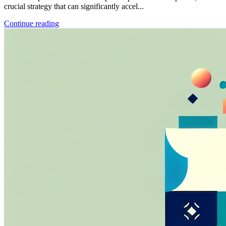
crucial strategy that can significantly accel...
Continue reading