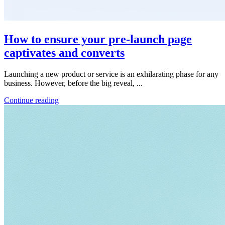
How to ensure your pre-launch page
captivates and converts
Launching a new product or service is an exhilarating phase for any
business. However, before the big reveal, ...
Continue reading