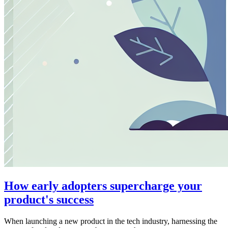
How early adopters supercharge your
product's success
When launching a new product in the tech industry, harnessing the