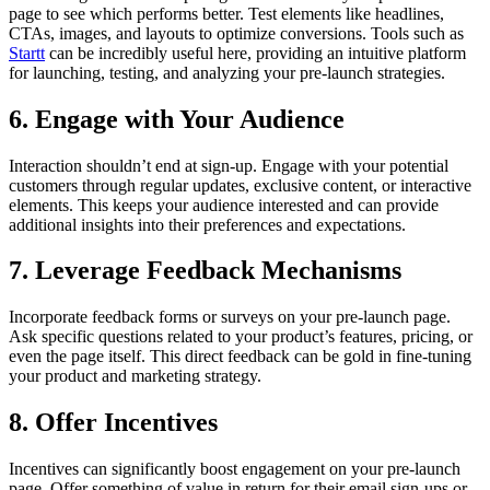
page to see which performs better. Test elements like headlines,
CTAs, images, and layouts to optimize conversions. Tools such as
Startt
can be incredibly useful here, providing an intuitive platform
for launching, testing, and analyzing your pre-launch strategies.
6. Engage with Your Audience
Interaction shouldn’t end at sign-up. Engage with your potential
customers through regular updates, exclusive content, or interactive
elements. This keeps your audience interested and can provide
additional insights into their preferences and expectations.
7. Leverage Feedback Mechanisms
Incorporate feedback forms or surveys on your pre-launch page.
Ask specific questions related to your product’s features, pricing, or
even the page itself. This direct feedback can be gold in fine-tuning
your product and marketing strategy.
8. Offer Incentives
Incentives can significantly boost engagement on your pre-launch
page. Offer something of value in return for their email sign-ups or