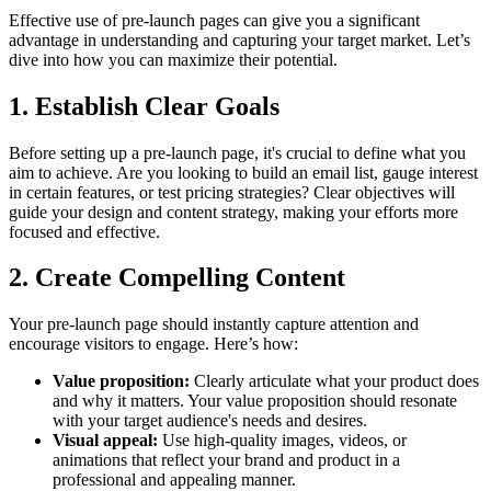
Effective use of pre-launch pages can give you a significant
advantage in understanding and capturing your target market. Let’s
dive into how you can maximize their potential.
1. Establish Clear Goals
Before setting up a pre-launch page, it's crucial to define what you
aim to achieve. Are you looking to build an email list, gauge interest
in certain features, or test pricing strategies? Clear objectives will
guide your design and content strategy, making your efforts more
focused and effective.
2. Create Compelling Content
Your pre-launch page should instantly capture attention and
encourage visitors to engage. Here’s how:
Value proposition:
Clearly articulate what your product does
and why it matters. Your value proposition should resonate
with your target audience's needs and desires.
Visual appeal:
Use high-quality images, videos, or
animations that reflect your brand and product in a
professional and appealing manner.