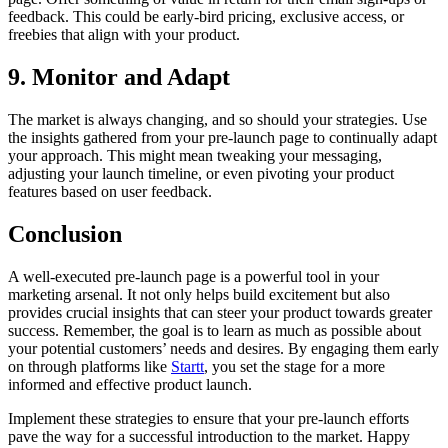
feedback. This could be early-bird pricing, exclusive access, or
freebies that align with your product.
9. Monitor and Adapt
The market is always changing, and so should your strategies. Use
the insights gathered from your pre-launch page to continually adapt
your approach. This might mean tweaking your messaging,
adjusting your launch timeline, or even pivoting your product
features based on user feedback.
Conclusion
A well-executed pre-launch page is a powerful tool in your
marketing arsenal. It not only helps build excitement but also
provides crucial insights that can steer your product towards greater
success. Remember, the goal is to learn as much as possible about
your potential customers’ needs and desires. By engaging them early
on through platforms like
Startt
, you set the stage for a more
informed and effective product launch.
Implement these strategies to ensure that your pre-launch efforts
pave the way for a successful introduction to the market. Happy