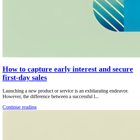
How to capture early interest and secure
first-day sales
Launching a new product or service is an exhilarating endeavor.
However, the difference between a successful l...
Continue reading