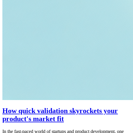
How quick validation skyrockets your
product's market fit
In the fast-paced world of startups and product development, one