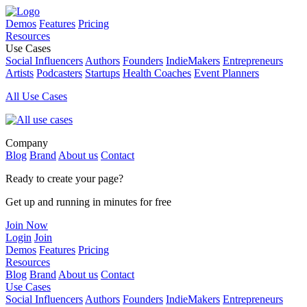
Demos
Features
Pricing
Resources
Use Cases
Social Influencers
Authors
Founders
IndieMakers
Entrepreneurs
Artists
Podcasters
Startups
Health Coaches
Event Planners
All Use Cases
Company
Blog
Brand
About us
Contact
Ready to create your page?
Get up and running in minutes for free
Join Now
Login
Join
Demos
Features
Pricing
Resources
Blog
Brand
About us
Contact
Use Cases
Social Influencers
Authors
Founders
IndieMakers
Entrepreneurs